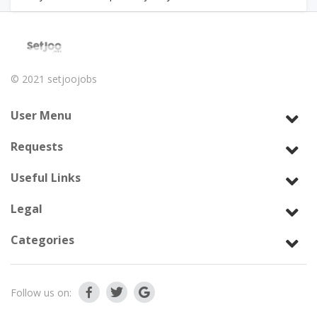
© 2021
setjoojobs
User Menu
Requests
Useful Links
Legal
Categories
Follow us on: