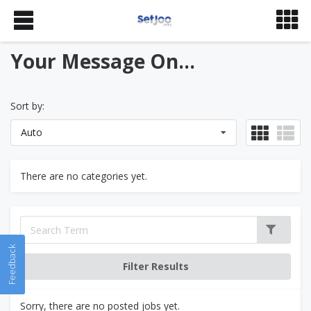
Your Message On...
Sort by:
Auto
There are no categories yet.
Feedback
Sorry, there are no posted jobs yet.