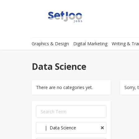
Graphics & Design
Digital Marketing
Writing & Tra
Data Science
There are no categories yet.
Sorry, 
| Data Science