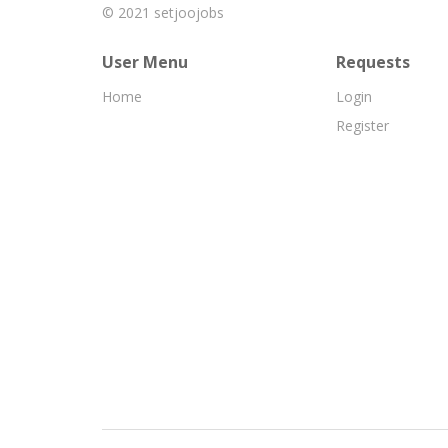
© 2021
setjoojobs
User Menu
Requests
Home
Login
Register