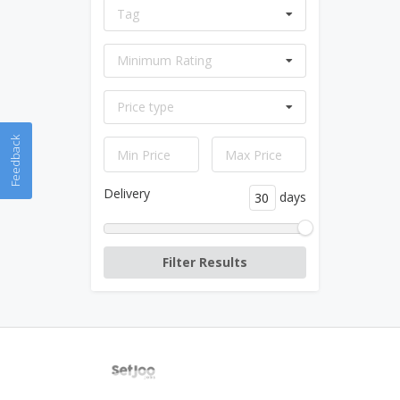
Tag
Minimum Rating
Price type
Feedback
Delivery
days