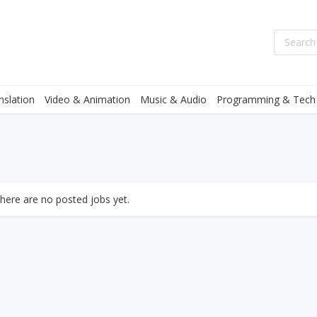
nslation
Video & Animation
Music & Audio
Programming & Tech
there are no posted jobs yet.