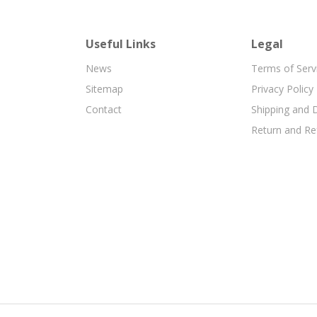
Useful Links
Legal
News
Terms of Serv
Sitemap
Privacy Policy
Contact
Shipping and D
Return and Re