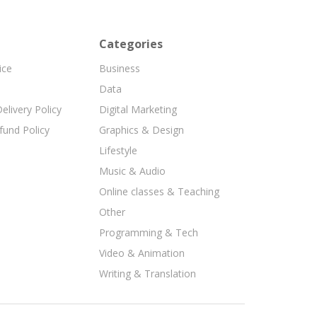
Categories
ice
Business
Data
elivery Policy
Digital Marketing
fund Policy
Graphics & Design
Lifestyle
Music & Audio
Online classes & Teaching
Other
Programming & Tech
Video & Animation
Writing & Translation