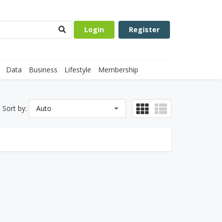
Login
Register
Data
Business
Lifestyle
Membership
Sort by:
Auto