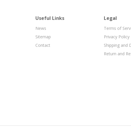
Useful Links
Legal
News
Terms of Serv
Sitemap
Privacy Policy
Contact
Shipping and D
Return and Re