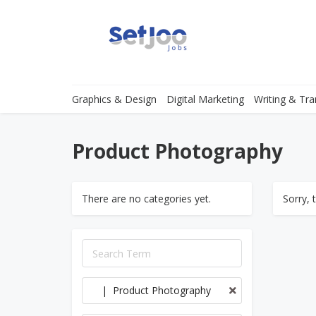
Graphics & Design
Digital Marketing
Writing & Tra
Product Photography
There are no categories yet.
Sorry, 
| Product Photography