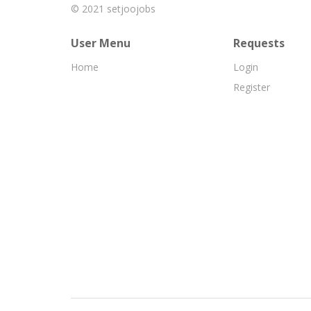
© 2021
setjoojobs
User Menu
Requests
Home
Login
Register