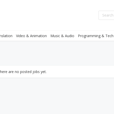
nslation
Video & Animation
Music & Audio
Programming & Tech
there are no posted jobs yet.