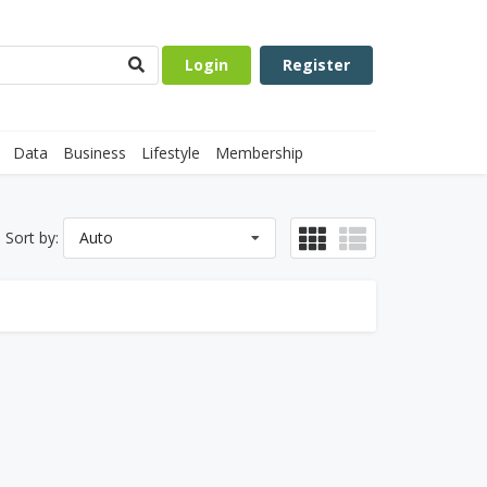
Login
Register
Data
Business
Lifestyle
Membership
Sort by:
Auto