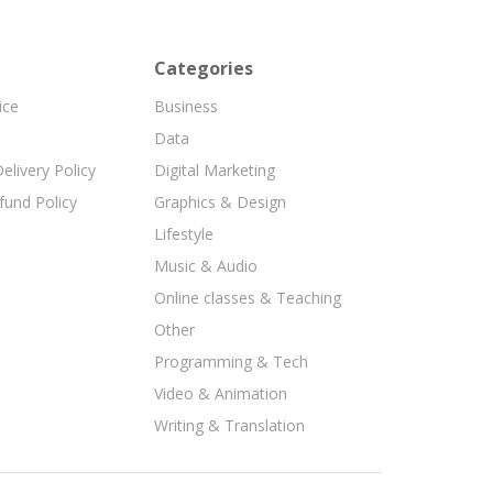
Categories
ice
Business
Data
elivery Policy
Digital Marketing
fund Policy
Graphics & Design
Lifestyle
Music & Audio
Online classes & Teaching
Other
Programming & Tech
Video & Animation
Writing & Translation