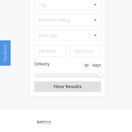
Tag
Minimum Rating
Price type
Feedback
Delivery
days