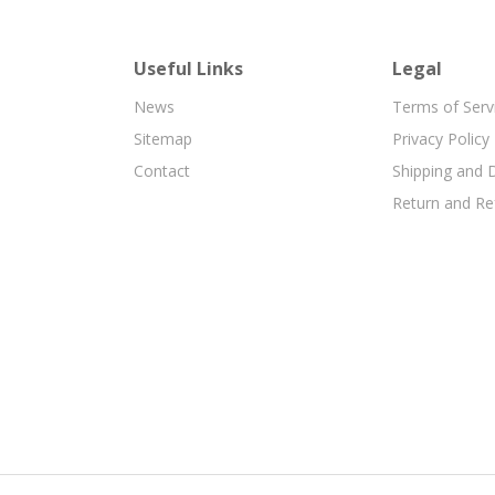
Useful Links
Legal
News
Terms of Serv
Sitemap
Privacy Policy
Contact
Shipping and D
Return and Re