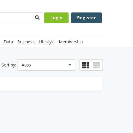
Login
Register
Data
Business
Lifestyle
Membership
Sort by:
Auto