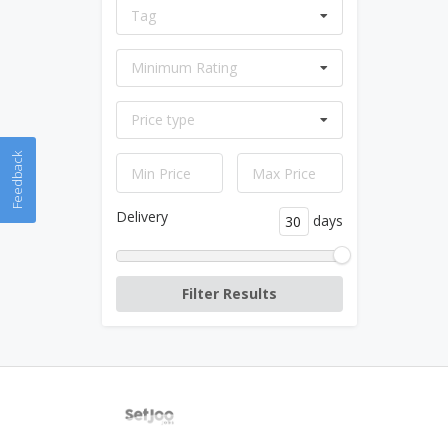
Tag
Minimum Rating
Price type
Feedback
Delivery
days