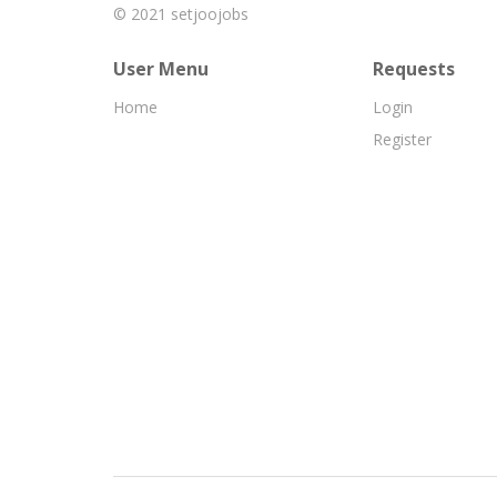
© 2021
setjoojobs
User Menu
Requests
Home
Login
Register