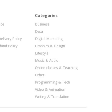
Categories
ice
Business
Data
elivery Policy
Digital Marketing
fund Policy
Graphics & Design
Lifestyle
Music & Audio
Online classes & Teaching
Other
Programming & Tech
Video & Animation
Writing & Translation