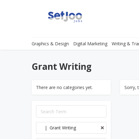
Graphics & Design
Digital Marketing
Writing & Tra
Grant Writing
There are no categories yet.
Sorry, 
| Grant Writing