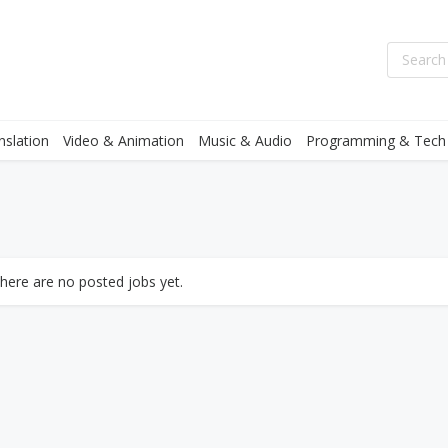
nslation
Video & Animation
Music & Audio
Programming & Tech
there are no posted jobs yet.