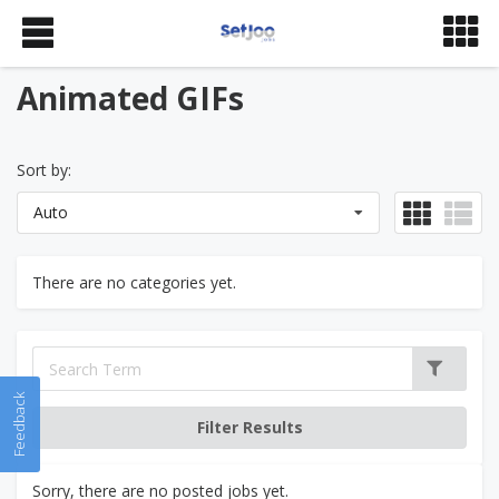
Animated GIFs
Sort by:
Auto
There are no categories yet.
Feedback
Sorry, there are no posted jobs yet.