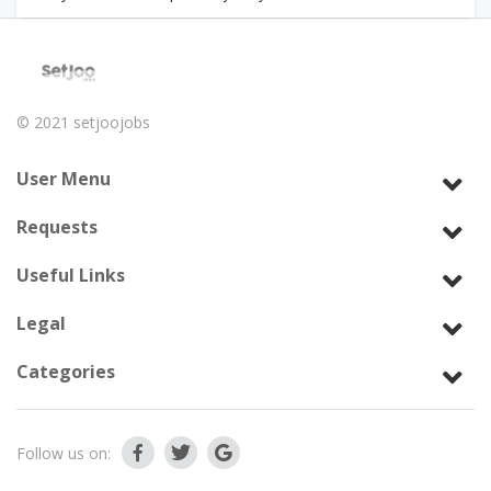
© 2021
setjoojobs
User Menu
Requests
Useful Links
Legal
Categories
Follow us on: