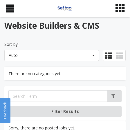
Website Builders & CMS
Sort by:
Auto
There are no categories yet.
Feedback
Sorry, there are no posted jobs yet.