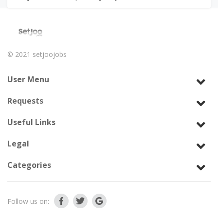
© 2021
setjoojobs
User Menu
Requests
Useful Links
Legal
Categories
Follow us on: