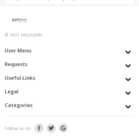
© 2021
setjoojobs
User Menu
Requests
Useful Links
Legal
Categories
Follow us on: