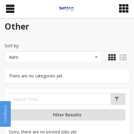
Other
Sort by:
Auto
There are no categories yet.
Feedback
Sorry, there are no posted jobs yet.