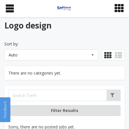
Logo design
Sort by:
Auto
There are no categories yet.
Feedback
Sorry, there are no posted jobs yet.