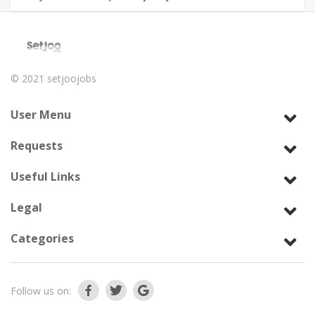
© 2021
setjoojobs
User Menu
Requests
Useful Links
Legal
Categories
Follow us on: