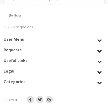
© 2021
setjoojobs
User Menu
Requests
Useful Links
Legal
Categories
Follow us on: