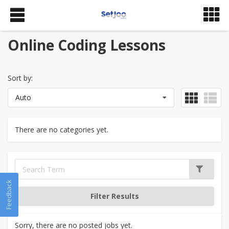
Online Coding Lessons
Sort by:
Auto
There are no categories yet.
Feedback
Sorry, there are no posted jobs yet.