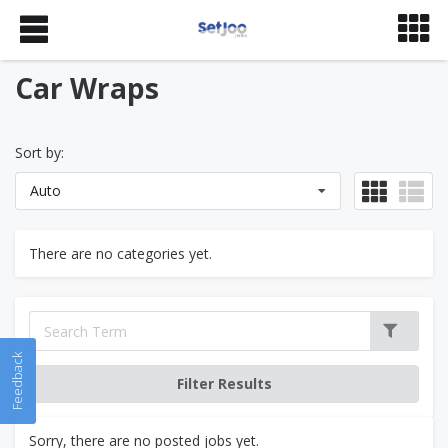
Car Wraps
Sort by:
Auto
There are no categories yet.
Feedback
Sorry, there are no posted jobs yet.