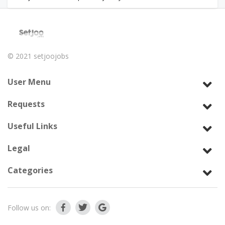
© 2021
setjoojobs
User Menu
Requests
Useful Links
Legal
Categories
Follow us on: