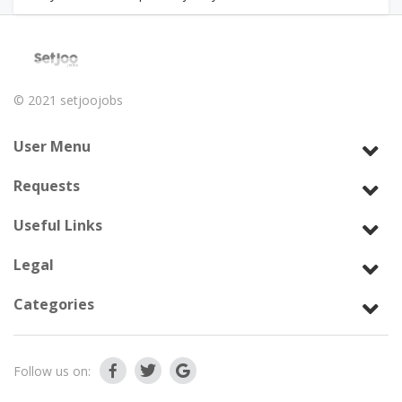
© 2021
setjoojobs
User Menu
Requests
Useful Links
Legal
Categories
Follow us on: