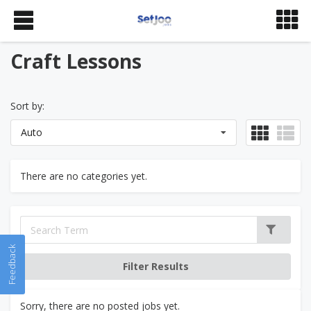
Craft Lessons
Sort by:
Auto
There are no categories yet.
Feedback
Sorry, there are no posted jobs yet.