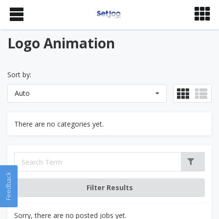
Logo Animation
Sort by:
Auto
There are no categories yet.
Feedback
Sorry, there are no posted jobs yet.