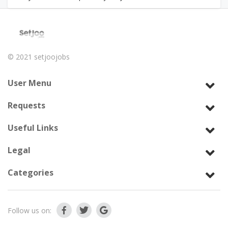
© 2021
setjoojobs
User Menu
Requests
Useful Links
Legal
Categories
Follow us on: