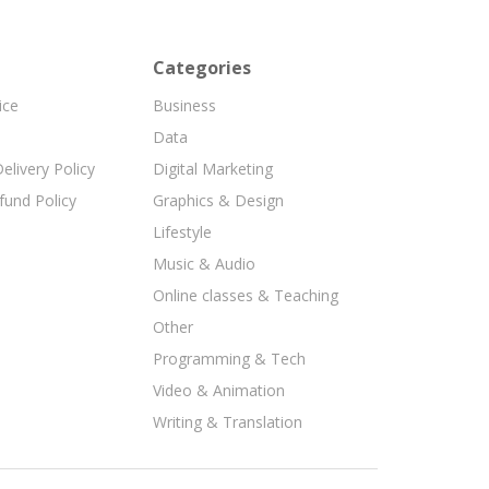
Categories
ice
Business
Data
elivery Policy
Digital Marketing
fund Policy
Graphics & Design
Lifestyle
Music & Audio
Online classes & Teaching
Other
Programming & Tech
Video & Animation
Writing & Translation