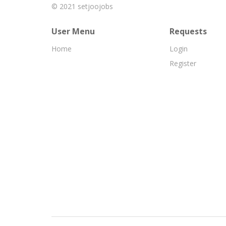
© 2021
setjoojobs
User Menu
Requests
Home
Login
Register