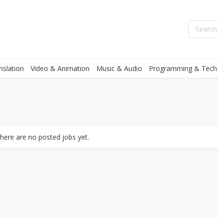
nslation
Video & Animation
Music & Audio
Programming & Tech
there are no posted jobs yet.