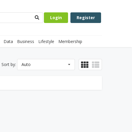
Login
Register
Data
Business
Lifestyle
Membership
Sort by:
Auto