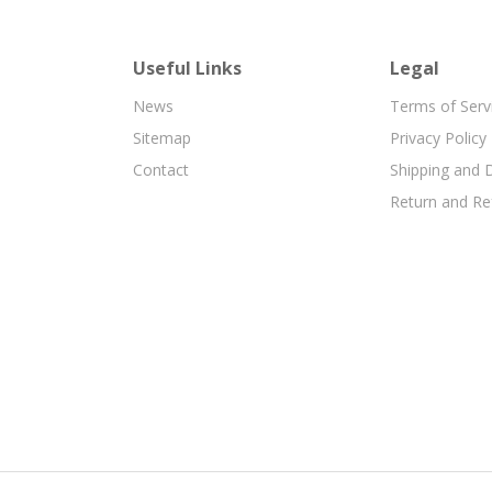
Useful Links
Legal
News
Terms of Serv
Sitemap
Privacy Policy
Contact
Shipping and D
Return and Re