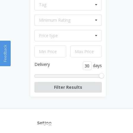
Tag
Minimum Rating
Price type
Feedback
Delivery
days