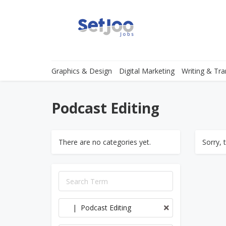
Graphics & Design
Digital Marketing
Writing & Tra
Podcast Editing
There are no categories yet.
Sorry, 
| Podcast Editing