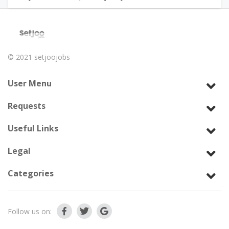
© 2021
setjoojobs
User Menu
Requests
Useful Links
Legal
Categories
Follow us on: