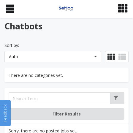
Chatbots
Sort by:
Auto
There are no categories yet.
Feedback
Sorry, there are no posted jobs yet.