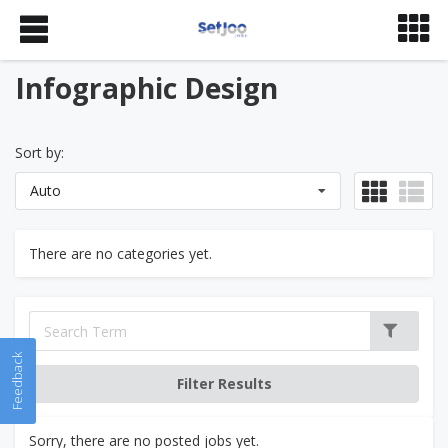
Infographic Design
Sort by:
Auto
There are no categories yet.
Feedback
Sorry, there are no posted jobs yet.