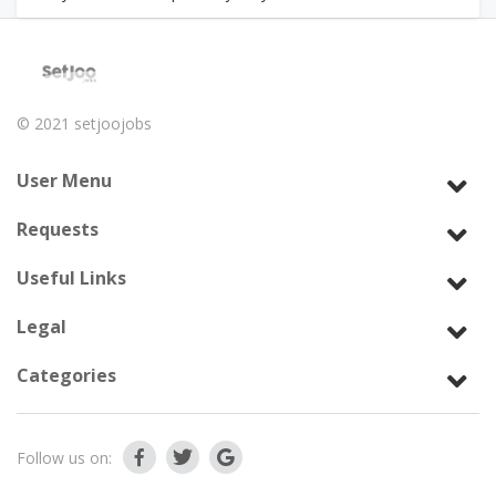
© 2021
setjoojobs
User Menu
Requests
Useful Links
Legal
Categories
Follow us on: