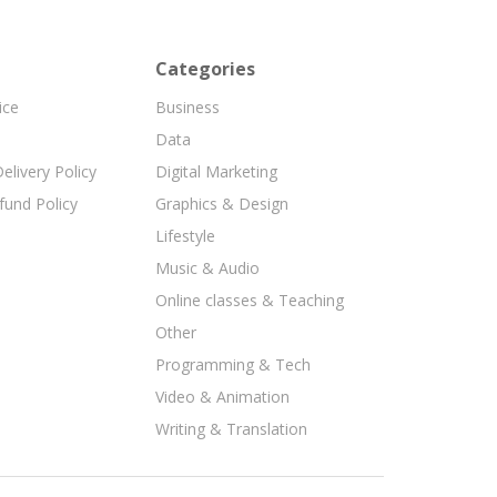
Categories
ice
Business
Data
elivery Policy
Digital Marketing
fund Policy
Graphics & Design
Lifestyle
Music & Audio
Online classes & Teaching
Other
Programming & Tech
Video & Animation
Writing & Translation