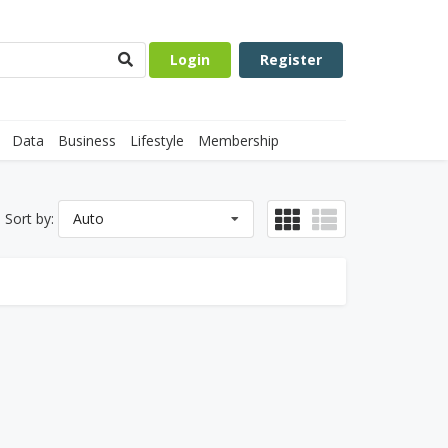
Login
Register
Data
Business
Lifestyle
Membership
Sort by:
Auto