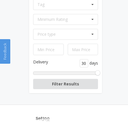
Tag
Minimum Rating
Price type
Feedback
Delivery
days