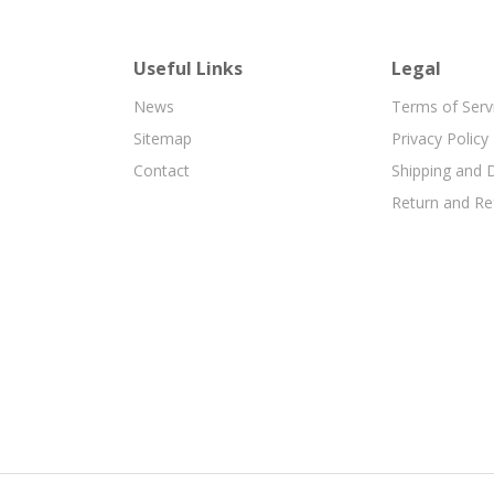
Useful Links
Legal
News
Terms of Serv
Sitemap
Privacy Policy
Contact
Shipping and D
Return and Re