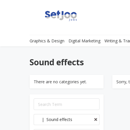
Graphics & Design
Digital Marketing
Writing & Tra
Sound effects
There are no categories yet.
Sorry, 
| Sound effects