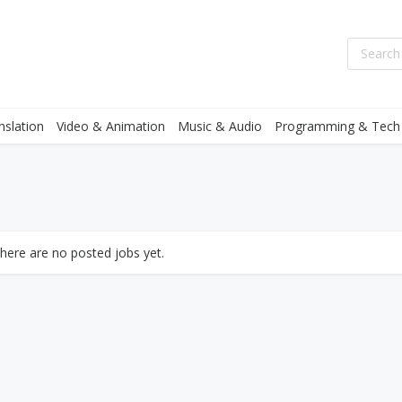
nslation
Video & Animation
Music & Audio
Programming & Tech
there are no posted jobs yet.