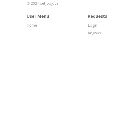
© 2021
setjoojobs
User Menu
Requests
Home
Login
Register