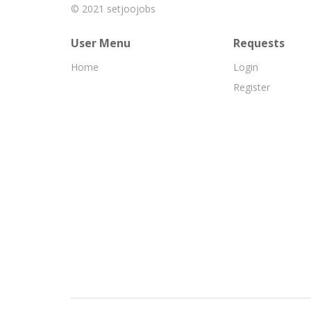
© 2021
setjoojobs
User Menu
Requests
Home
Login
Register