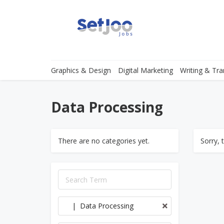
Graphics & Design
Digital Marketing
Writing & Tra
Data Processing
There are no categories yet.
Sorry, 
| Data Processing