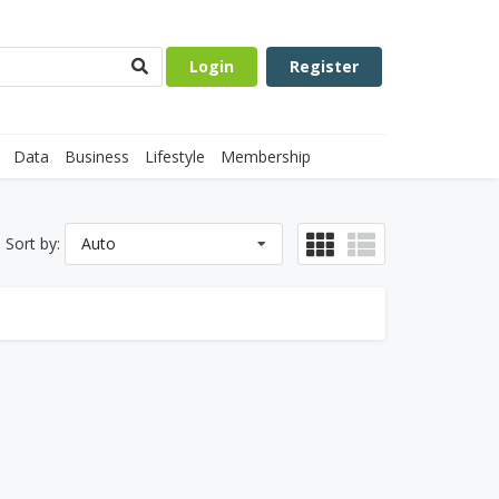
Login
Register
Data
Business
Lifestyle
Membership
Sort by:
Auto