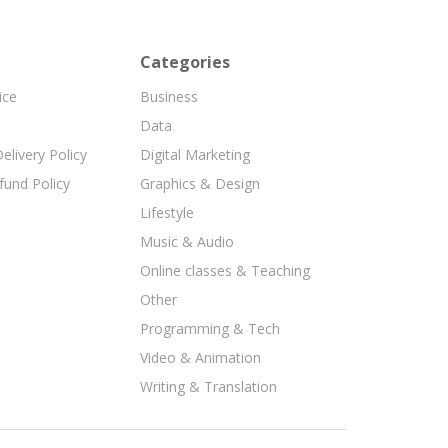
Categories
ice
Business
Data
elivery Policy
Digital Marketing
fund Policy
Graphics & Design
Lifestyle
Music & Audio
Online classes & Teaching
Other
Programming & Tech
Video & Animation
Writing & Translation