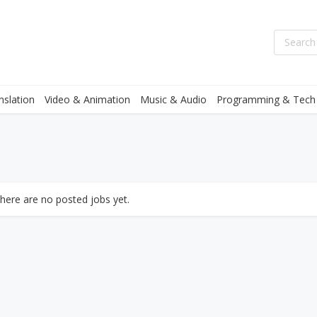
nslation
Video & Animation
Music & Audio
Programming & Tech
there are no posted jobs yet.