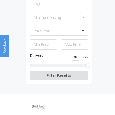
Tag
Minimum Rating
Price type
Feedback
Delivery
days