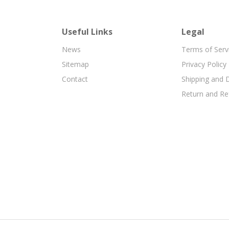
Useful Links
Legal
News
Terms of Serv
Sitemap
Privacy Policy
Contact
Shipping and D
Return and Re