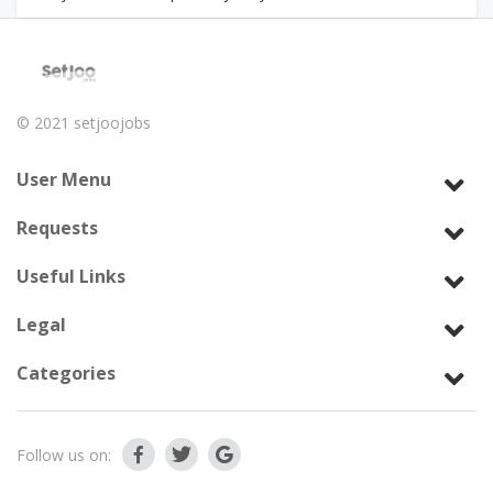
© 2021
setjoojobs
User Menu
Requests
Useful Links
Legal
Categories
Follow us on: