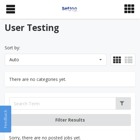
User Testing
Sort by:
Auto
There are no categories yet.
Feedback
Sorry, there are no posted jobs yet.