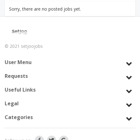
Sorry, there are no posted jobs yet.
© 2021
setjoojobs
User Menu
Requests
Useful Links
Legal
Categories