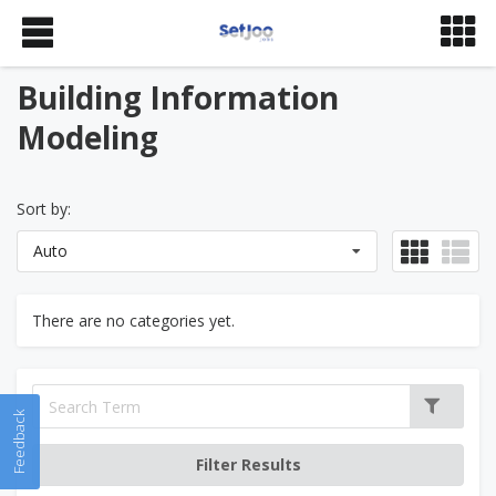
Building Information
Modeling
Sort by:
Auto
There are no categories yet.
Feedback