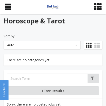
Horoscope & Tarot
Sort by:
Auto
There are no categories yet.
Feedback
Sorry, there are no posted jobs yet.