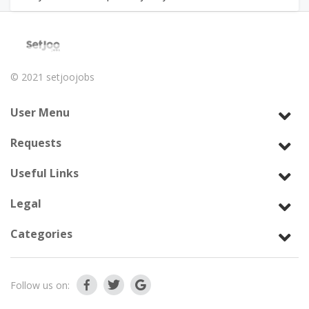
© 2021
setjoojobs
User Menu
Requests
Useful Links
Legal
Categories
Follow us on: